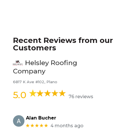
Recent Reviews from our
Customers
Helsley Roofing
Company
6817 K Ave #102, Plano
5.0
76 reviews
Alan Bucher
★★★★★
4 months ago