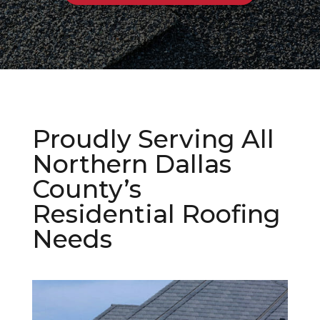
Proudly Serving All
Northern Dallas
County’s
Residential Roofing
Needs