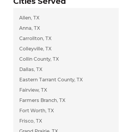
Cities Served
Allen, TX
Anna, TX
Carrollton, TX
Colleyville, TX
Collin County, TX
Dallas, TX
Eastern Tarrant County, TX
Fairview, TX
Farmers Branch, TX
Fort Worth, TX
Frisco, TX
Grand Prairie, TX