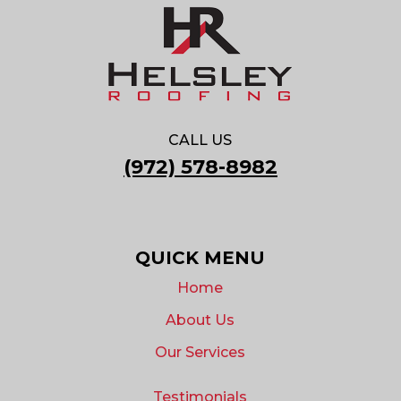
CALL US
(972) 578-8982
QUICK MENU
Home
About Us
Our Services
Testimonials