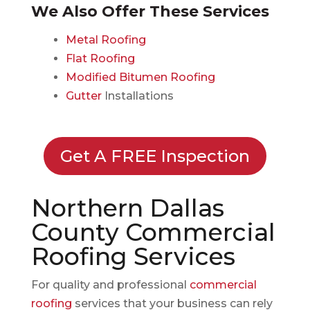
We Also Offer These Services
Metal Roofing
Flat Roofing
Modified Bitumen Roofing
Gutter
Installations
Get A FREE Inspection
Northern Dallas
County Commercial
Roofing Services
For quality and professional
commercial
roofing
services that your business can rely