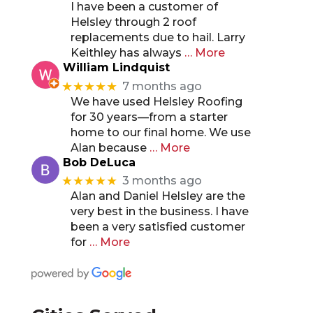
I have been a customer of
Helsley through 2 roof
replacements due to hail. Larry
Keithley has always
… More
William Lindquist
★★★★★
7 months ago
We have used Helsley Roofing
for 30 years—from a starter
home to our final home. We use
Alan because
… More
Bob DeLuca
★★★★★
3 months ago
Alan and Daniel Helsley are the
very best in the business. I have
been a very satisfied customer
for
… More