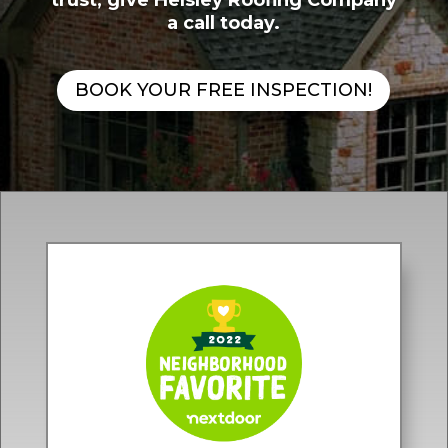
trust, give Helsley Roofing Company
a call today.
BOOK YOUR FREE INSPECTION!