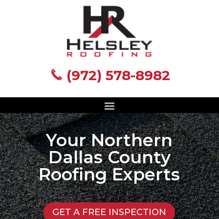
(972) 578-8982
(972) 578-8982
Your Northern
Dallas County
Roofing Experts
GET A FREE INSPECTION