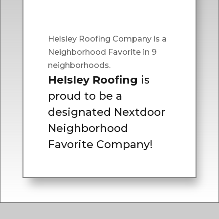
Helsley Roofing Company is a
Neighborhood Favorite in 9
neighborhoods.
Helsley Roofing
is
proud to be a
designated Nextdoor
Neighborhood
Favorite Company!