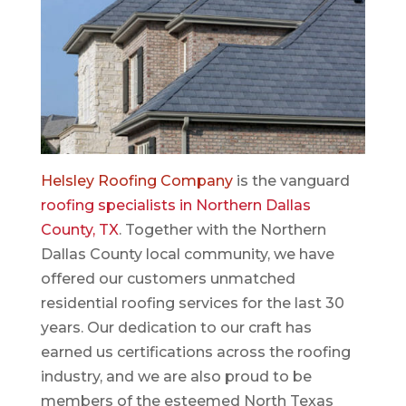
Helsley Roofing Company
is the vanguard
roofing specialists in Northern Dallas
County, TX
. Together with the Northern
Dallas County local community, we have
offered our customers unmatched
residential roofing services for the last 30
years. Our dedication to our craft has
earned us certifications across the roofing
industry, and we are also proud to be
members of the esteemed North Texas