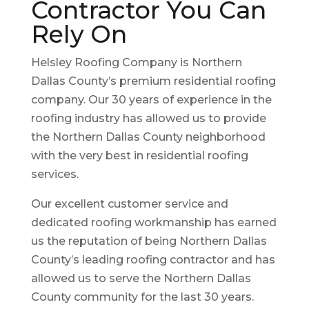
Contractor You Can
Rely On
Helsley Roofing Company is Northern
Dallas County’s premium residential roofing
company. Our 30 years of experience in the
roofing industry has allowed us to provide
the Northern Dallas County neighborhood
with the very best in residential roofing
services.
Our excellent customer service and
dedicated roofing workmanship has earned
us the reputation of being Northern Dallas
County’s leading roofing contractor and has
allowed us to serve the Northern Dallas
County community for the last 30 years.