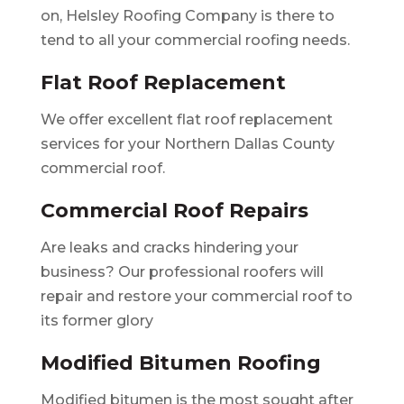
on, Helsley Roofing Company is there to
tend to all your commercial roofing needs.
Flat Roof Replacement
We offer excellent flat roof replacement
services for your Northern Dallas County
commercial roof.
Commercial Roof Repairs
Are leaks and cracks hindering your
business? Our professional roofers will
repair and restore your commercial roof to
its former glory
Modified Bitumen Roofing
Modified bitumen is the most sought after