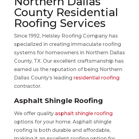
Northern Dallas
County Residential
Roofing Services
Since 1992, Helsley Roofing Company has
specialized in creating immaculate roofing
systems for homeowners in Northern Dallas
County, TX. Our excellent craftsmanship has
earned us the reputation of being Northern
Dallas County’s leading
residential roofing
contractor.
Asphalt Shingle Roofing
We offer quality
asphalt shingle roofing
options for your home. Asphalt shingle
roofing is both durable and affordable,
making it an excellent roofing option for