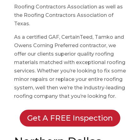
Roofing Contractors Association as well as
the Roofing Contractors Association of
Texas.
As a certified GAF, CertainTeed, Tamko and
Owens Corning Preferred contractor, we
offer our clients superior quality roofing
materials matched with exceptional roofing
services. Whether you’re looking to fix some
minor repairs or replace your entire roofing
system, well then we’re the industry-leading
roofing company that you’re looking for.
Get A FREE Inspection