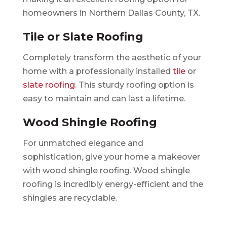
homeowners in Northern Dallas County, TX.
Tile or Slate Roofing
Completely transform the aesthetic of your
home with a professionally installed
tile
or
slate roofing
. This sturdy roofing option is
easy to maintain and can last a lifetime.
Wood Shingle Roofing
For unmatched elegance and
sophistication, give your home a makeover
with wood shingle roofing. Wood shingle
roofing is incredibly energy-efficient and the
shingles are recyclable.