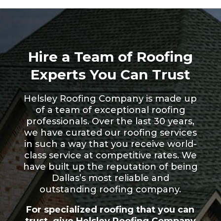
Hire a Team of Roofing
Experts You Can Trust
Helsley Roofing Company is made up
of a team of exceptional roofing
professionals. Over the last 30 years,
we have curated our roofing services
in such a way that you receive world-
class service at competitive rates. We
have built up the reputation of being
Dallas’s most reliable and
outstanding roofing company.
For specialized roofing that you can