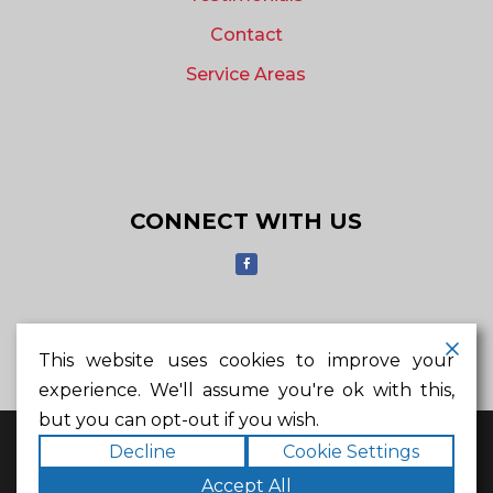
Contact
Service Areas
CONNECT WITH US
MAKE AN APPOINTMENT
This website uses cookies to improve your
experience. We'll assume you're ok with this,
but you can opt-out if you wish.
© 2023 Helsley Roofing Company. All rights
Decline
Cookie Settings
reserved.
6817 K Ave #102, Plano, TX 75074
Accept All