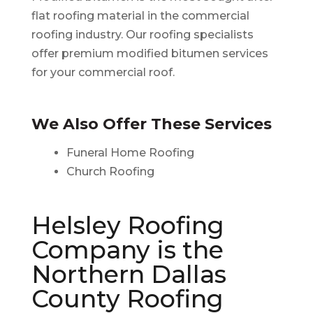
flat roofing material in the commercial
roofing industry. Our roofing specialists
offer premium modified bitumen services
for your commercial roof.
We Also Offer These Services
Funeral Home Roofing
Church Roofing
Helsley Roofing
Company is the
Northern Dallas
County Roofing