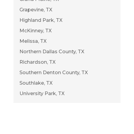
Grapevine, TX
Highland Park, TX
McKinney, TX
Melissa, TX
Northern Dallas County, TX
Richardson, TX
Southern Denton County, TX
Southlake, TX
University Park, TX