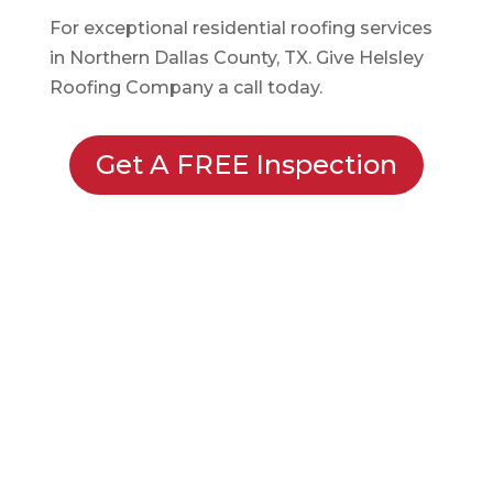
For exceptional residential roofing services
in Northern Dallas County, TX. Give Helsley
Roofing Company a call today.
Get A FREE Inspection