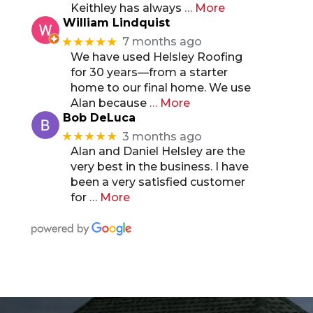
Keithley has always
… More
William Lindquist
★★★★★
7 months ago
We have used Helsley Roofing
for 30 years—from a starter
home to our final home. We use
Alan because
… More
Bob DeLuca
★★★★★
3 months ago
Alan and Daniel Helsley are the
very best in the business. I have
been a very satisfied customer
for
… More