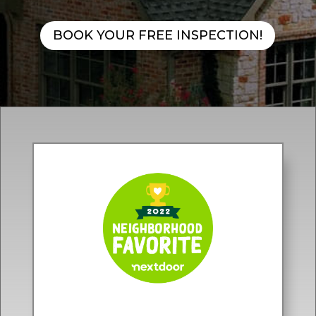
BOOK YOUR FREE INSPECTION!