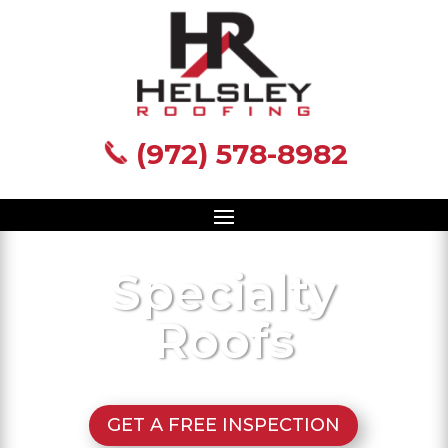
(972) 578-8982
(972) 578-8982
Specialty
Roofs
GET A FREE INSPECTION