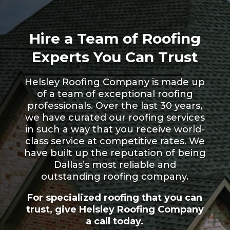
Hire a Team of Roofing
Experts You Can Trust
Helsley Roofing Company is made up
of a team of exceptional roofing
professionals. Over the last 30 years,
we have curated our roofing services
in such a way that you receive world-
class service at competitive rates. We
have built up the reputation of being
Dallas’s most reliable and
outstanding roofing company.
For specialized roofing that you can
trust, give Helsley Roofing Company
a call today.