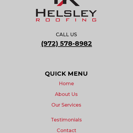
CALL US
(972) 578-8982
QUICK MENU
Home
About Us
Our Services
Testimonials
Contact