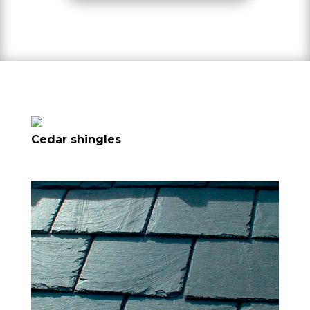
Cedar shingles