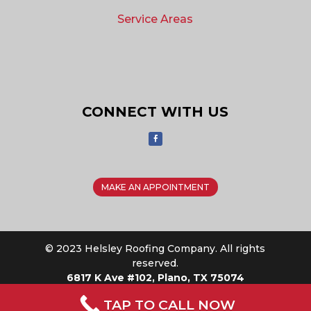
Service Areas
CONNECT WITH US
MAKE AN APPOINTMENT
© 2023 Helsley Roofing Company. All rights
reserved.
6817 K Ave #102, Plano, TX 75074
TAP TO CALL NOW
Privacy Policy
|
Sitemap