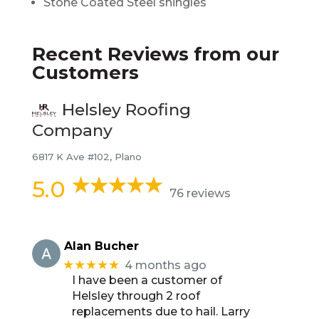
Stone Coated Steel shingles
Recent Reviews from our
Customers
Helsley Roofing
Company
6817 K Ave #102, Plano
5.0
76 reviews
Alan Bucher
★★★★★
4 months ago
I have been a customer of
Helsley through 2 roof
replacements due to hail. Larry