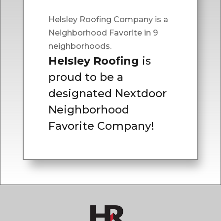
Helsley Roofing Company is a
Neighborhood Favorite in 9
neighborhoods.
Helsley Roofing
is
proud to be a
designated Nextdoor
Neighborhood
Favorite Company!