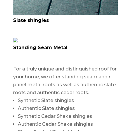
Slate shingles
Standing Seam Metal
For a truly unique and distinguished roof for
your home, we offer standing seam and r
panel metal roofs as well as authentic slate
roofs and authentic cedar roofs.
Synthetic Slate shingles
Authentic Slate shingles
Synthetic Cedar Shake shingles
Authentic Cedar Shake shingles